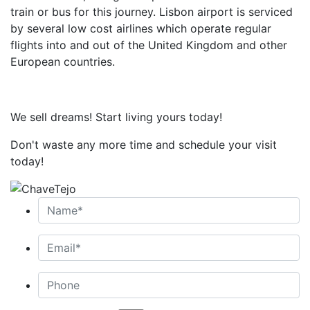
train or bus for this journey. Lisbon airport is serviced
by several low cost airlines which operate regular
flights into and out of the United Kingdom and other
European countries.
We sell dreams! Start living yours today!
Don't waste any more time and schedule your visit
today!