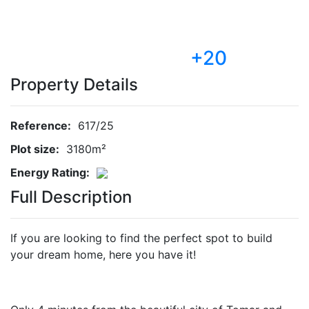
+20
Property Details
Reference:
617/25
Plot size:
3180m²
Energy Rating:
Full Description
If you are looking to find the perfect spot to build
your dream home, here you have it!