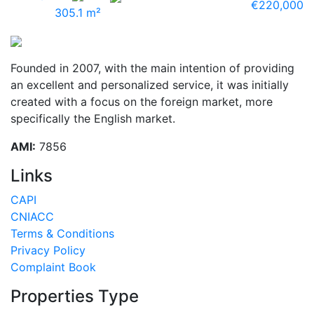
€220,000
305.1 m²
Founded in 2007, with the main intention of providing
an excellent and personalized service, it was initially
created with a focus on the foreign market, more
specifically the English market.
AMI:
7856
Links
CAPI
CNIACC
Terms & Conditions
Privacy Policy
Complaint Book
Properties Type