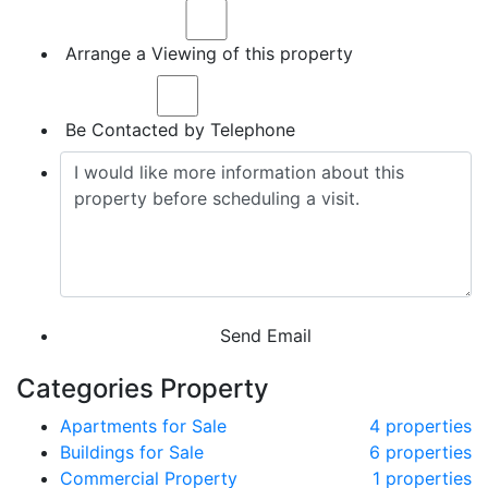
Arrange a Viewing of this property
Be Contacted by Telephone
Send Email
Categories Property
Apartments for Sale
4 properties
Buildings for Sale
6 properties
Commercial Property
1 properties