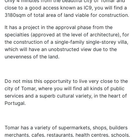
Only 4 minutes from the beautiful city of Tomar and
close to a good access known as IC9, you will find a
3180sqm of total area of land viable for construction.
It has a project in the approval phase from the
specialties (approved at the level of architecture), for
the construction of a single-family single-storey villa,
which will have an unobstructed view due to the
unevenness of the land.
Do not miss this opportunity to live very close to the
city of Tomar, where you will find all kinds of public
services and a superb cultural variety, in the heart of
Portugal.
Tomar has a variety of supermarkets, shops, builders
merchants, cafes, restaurants, health centres, schools,