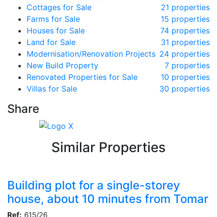
Cottages for Sale
21 properties
Farms for Sale
15 properties
Houses for Sale
74 properties
Land for Sale
31 properties
Modernisation/Renovation Projects
24 properties
New Build Property
7 properties
Renovated Properties for Sale
10 properties
Villas for Sale
30 properties
Share
Similar Properties
Building plot for a single-storey
house, about 10 minutes from Tomar
Ref:
615/26