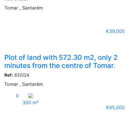
Tomar , Santarém
€39,000
Plot of land with 572.30 m2, only 2
minutes from the centre of Tomar.
Ref:
630/24
Tomar , Santarém
0
300 m²
€65,000