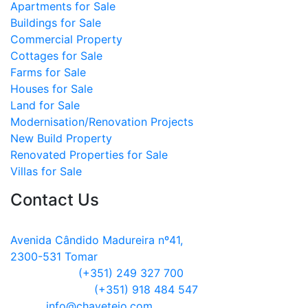
Apartments for Sale
Buildings for Sale
Commercial Property
Cottages for Sale
Farms for Sale
Houses for Sale
Land for Sale
Modernisation/Renovation Projects
New Build Property
Renovated Properties for Sale
Villas for Sale
Contact Us
Address:
Avenida Cândido Madureira nº41,
2300-531 Tomar
Telephone:
(+351) 249 327 700
Mobile Phone:
(+351) 918 484 547
Email:
info@chavetejo.com