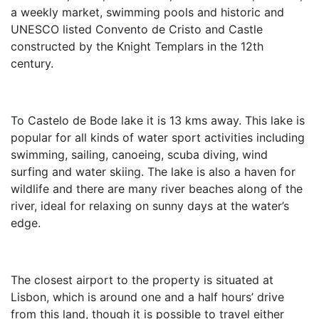
a weekly market, swimming pools and historic and
UNESCO listed Convento de Cristo and Castle
constructed by the Knight Templars in the 12th
century.
To Castelo de Bode lake it is 13 kms away. This lake is
popular for all kinds of water sport activities including
swimming, sailing, canoeing, scuba diving, wind
surfing and water skiing. The lake is also a haven for
wildlife and there are many river beaches along of the
river, ideal for relaxing on sunny days at the water’s
edge.
The closest airport to the property is situated at
Lisbon, which is around one and a half hours’ drive
from this land, though it is possible to travel either