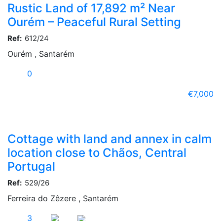
Rustic Land of 17,892 m² Near
Ourém – Peaceful Rural Setting
Ref:
612/24
Ourém , Santarém
0
€7,000
Cottage with land and annex in calm
location close to Chãos, Central
Portugal
Ref:
529/26
Ferreira do Zêzere , Santarém
3