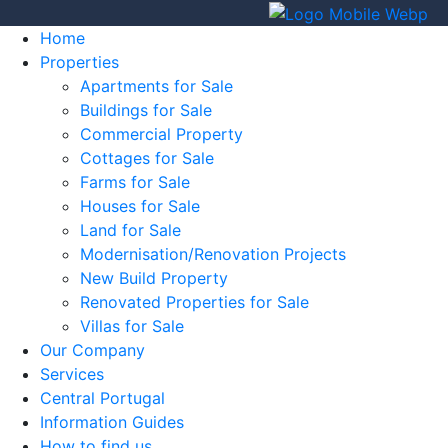
Home
Properties
Apartments for Sale
Buildings for Sale
Commercial Property
Cottages for Sale
Farms for Sale
Houses for Sale
Land for Sale
Modernisation/Renovation Projects
New Build Property
Renovated Properties for Sale
Villas for Sale
Our Company
Services
Central Portugal
Information Guides
How to find us