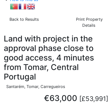
Back to Results
Print Property
Details
Land with project in the
approval phase close to
good access, 4 minutes
from Tomar, Central
Portugal
Santarém, Tomar, Carregueiros
€63,000
[£53,991]